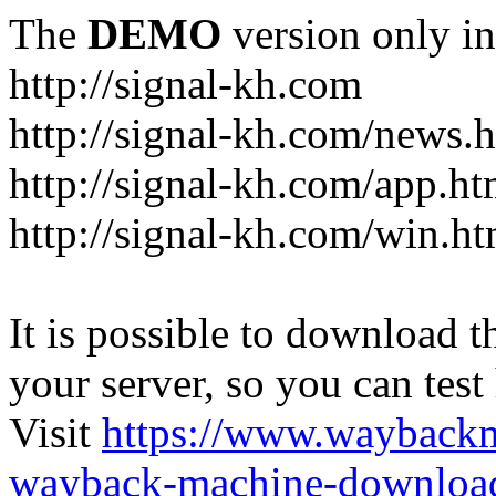
The
DEMO
version only in
http://signal-kh.com
http://signal-kh.com/news.
http://signal-kh.com/app.ht
http://signal-kh.com/win.ht
It is possible to download th
your server, so you can test
Visit
https://www.wayback
wayback-machine-download