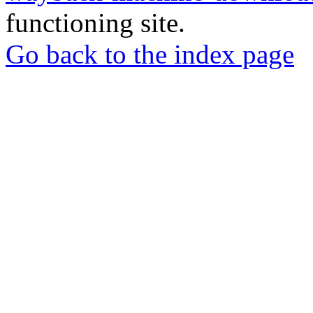
functioning site.
Go back to the index page