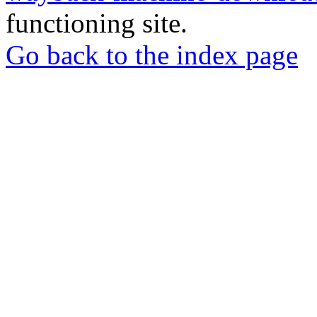
functioning site.
Go back to the index page