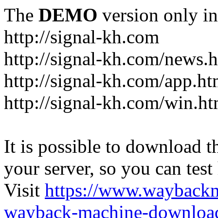
The
DEMO
version only in
http://signal-kh.com
http://signal-kh.com/news.
http://signal-kh.com/app.ht
http://signal-kh.com/win.ht
It is possible to download th
your server, so you can test
Visit
https://www.wayback
wayback-machine-download