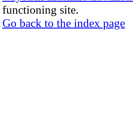
functioning site.
Go back to the index page