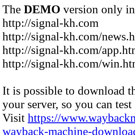
The
DEMO
version only in
http://signal-kh.com
http://signal-kh.com/news.
http://signal-kh.com/app.ht
http://signal-kh.com/win.ht
It is possible to download th
your server, so you can test
Visit
https://www.wayback
wayback-machine-download