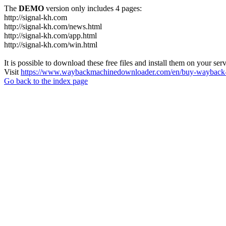
The
DEMO
version only includes 4 pages:
http://signal-kh.com
http://signal-kh.com/news.html
http://signal-kh.com/app.html
http://signal-kh.com/win.html
It is possible to download these free files and install them on your ser
Visit
https://www.waybackmachinedownloader.com/en/buy-wayback-
Go back to the index page