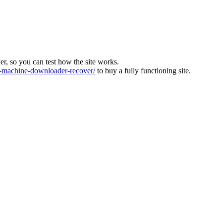
ver, so you can test how the site works.
machine-downloader-recover/
to buy a fully functioning site.