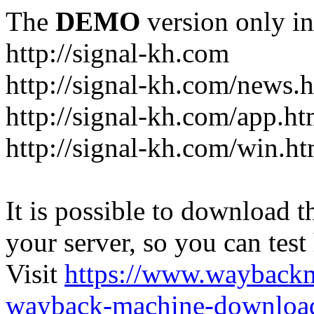
The
DEMO
version only in
http://signal-kh.com
http://signal-kh.com/news.
http://signal-kh.com/app.ht
http://signal-kh.com/win.ht
It is possible to download th
your server, so you can test
Visit
https://www.wayback
wayback-machine-download