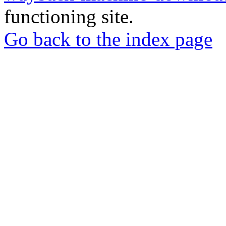
functioning site.
Go back to the index page