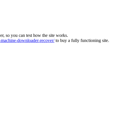
ver, so you can test how the site works.
machine-downloader-recover/
to buy a fully functioning site.