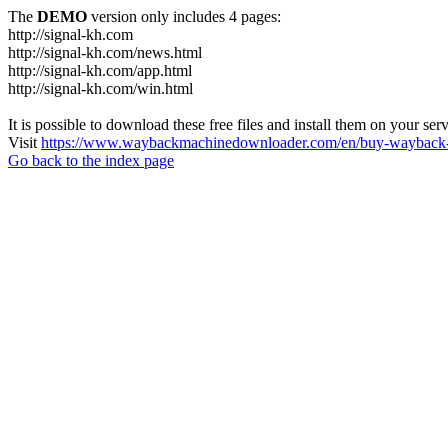
The
DEMO
version only includes 4 pages:
http://signal-kh.com
http://signal-kh.com/news.html
http://signal-kh.com/app.html
http://signal-kh.com/win.html
It is possible to download these free files and install them on your ser
Visit
https://www.waybackmachinedownloader.com/en/buy-wayback-
Go back to the index page