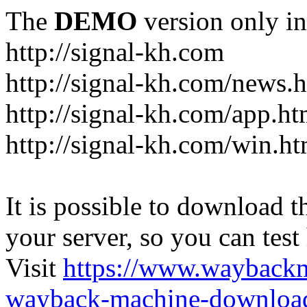
The
DEMO
version only in
http://signal-kh.com
http://signal-kh.com/news.
http://signal-kh.com/app.ht
http://signal-kh.com/win.ht
It is possible to download th
your server, so you can test
Visit
https://www.wayback
wayback-machine-download