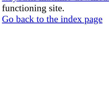
functioning site.
Go back to the index page