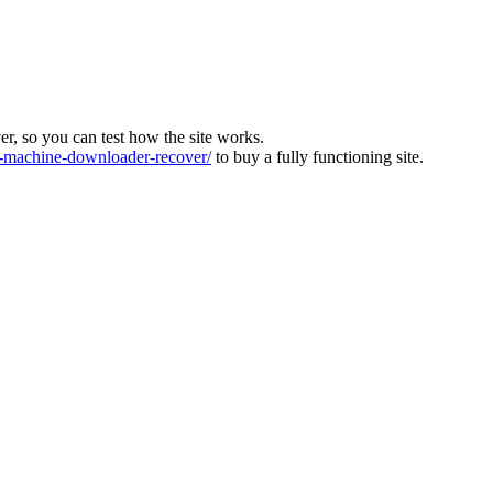
ver, so you can test how the site works.
machine-downloader-recover/
to buy a fully functioning site.