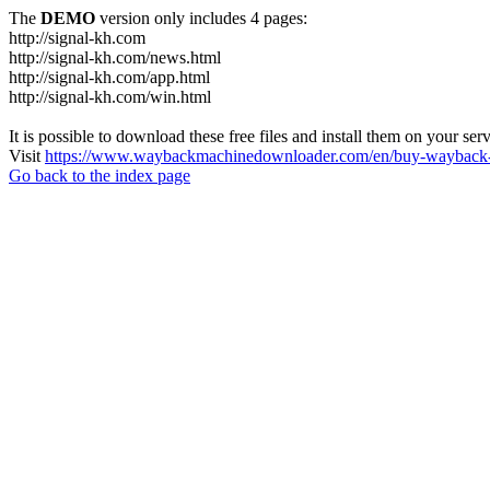
The
DEMO
version only includes 4 pages:
http://signal-kh.com
http://signal-kh.com/news.html
http://signal-kh.com/app.html
http://signal-kh.com/win.html
It is possible to download these free files and install them on your ser
Visit
https://www.waybackmachinedownloader.com/en/buy-wayback-
Go back to the index page